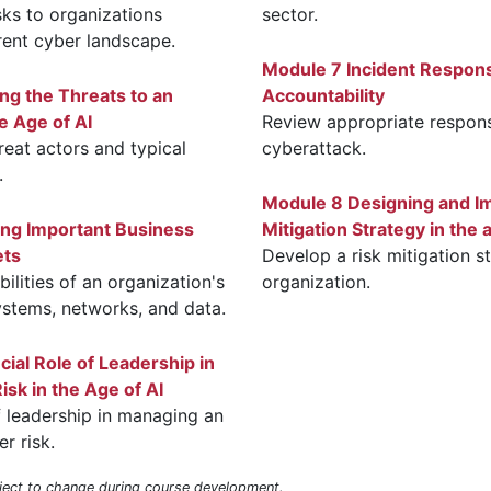
sks to organizations
sector.
rrent cyber landscape.
Module 7 Incident Respon
ing the Threats to an
Accountability
e Age of AI
Review appropriate respons
reat actors and typical
cyberattack.
.
Module 8 Designing and I
ing Important Business
Mitigation Strategy in the 
ets
Develop a risk mitigation s
ilities of an organization's
organization.
systems, networks, and data.
ial Role of Leadership in
sk in the Age of AI
f leadership in managing an
r risk.
bject to change during course development.