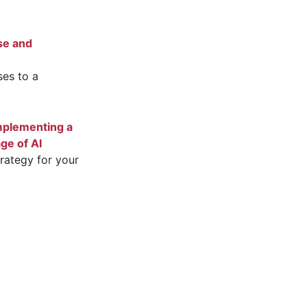
se and
es to a
mplementing a
age of AI
trategy for your