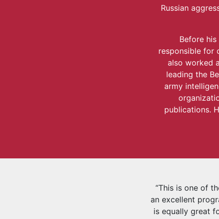
Russian aggress
Before his
responsible for 
also worked a
leading the Be
army intellige
organizatio
publications. H
“This is one of t
an excellent progr
is equally great f