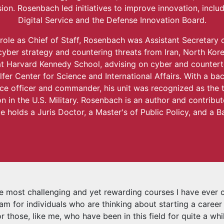
ion. Rosenbach led initiatives to improve innovation, inclu
Digital Service and the Defense Innovation Board.
 role as Chief of Staff, Rosenbach was Assistant Secretary 
cyber strategy and countering threats from Iran, North Kor
t Harvard Kennedy School, advising on cyber and countert
lfer Center for Science and International Affairs. With a b
nce officer and commander, his unit was recognized as the t
n in the U.S. Military. Rosenbach is an author and contribu
e holds a Juris Doctor, a Master's of Public Policy, and a B
he most challenging and yet rewarding courses I have ever 
am for individuals who are thinking about starting a career i
or those, like me, who have been in this field for quite a wh