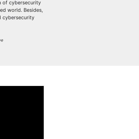
 of cybersecurity
ted world. Besides,
d cybersecurity
ve