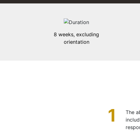
8 weeks, excluding
orientation
1
The ab
inclu
respo