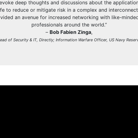
 evoke deep thoughts and discussions about the application
 life to reduce or mitigate risk in a complex and interconnec
vided an avenue for increased networking with like-minde
professionals around the world.”
–
Bob Fabien Zinga
,
ead of Security & IT, Directly; Information Warfare Officer, US Navy Reser