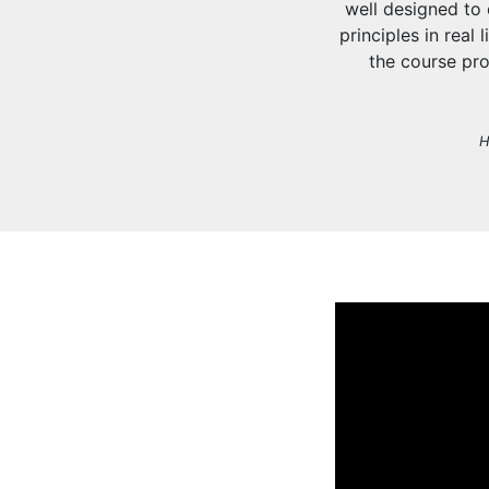
well designed to
principles in real
the course pro
H