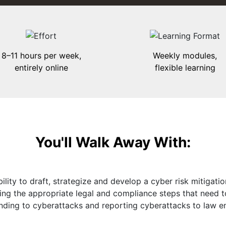
8–11 hours per week,
Weekly modules,
entirely online
flexible learning
You'll Walk Away With:
ility to draft, strategize and develop a cyber risk mitigatio
ding the appropriate legal and compliance steps that need 
nding to cyberattacks and reporting cyberattacks to law e