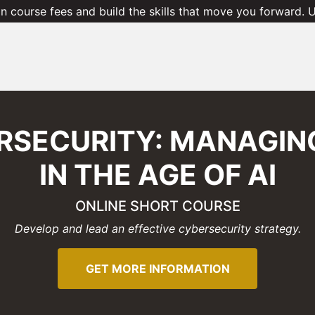
 course fees and build the skills that move you forward.
RSECURITY: MANAGING
IN THE AGE OF AI
ONLINE SHORT COURSE
Develop and lead an effective cybersecurity strategy.
GET MORE INFORMATION