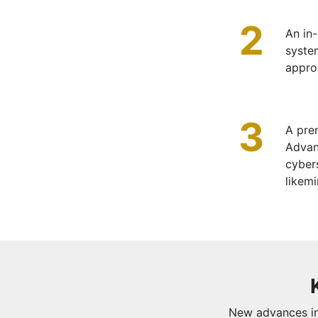
2
An in-
syste
appro
3
A prem
Advan
cybers
likem
New advances in 