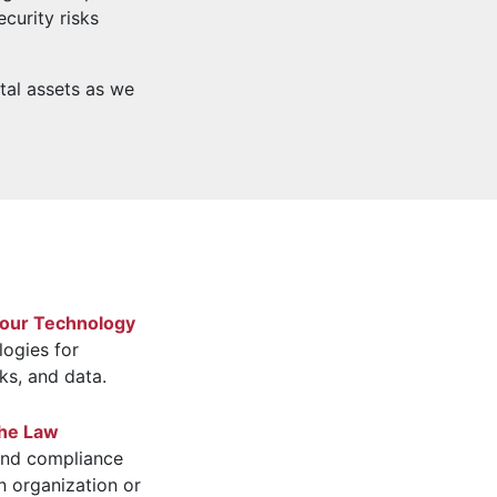
curity risks
ital assets as we
Your Technology
logies for
ks, and data.
the Law
 and compliance
n organization or