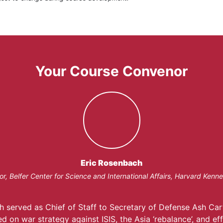
Your Course Convenor
Eric Rosenbach
or, Belfer Center for Science and International Affairs, Harvard Kenn
h served as Chief of Staff to Secretary of Defense Ash Car
d on war strategy against ISIS, the Asia ‘rebalance’, and ef