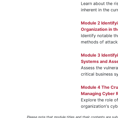
Learn about the ri
inherent in the cu
Module 2 Identify
Organization in th
Identify notable th
methods of attack
Module 3 Identify
Systems and Ass
Assess the vulnerab
critical business 
Module 4 The Cruc
Managing Cyber Ri
Explore the role o
organization's cybe
Please note that module titles and their contents are su