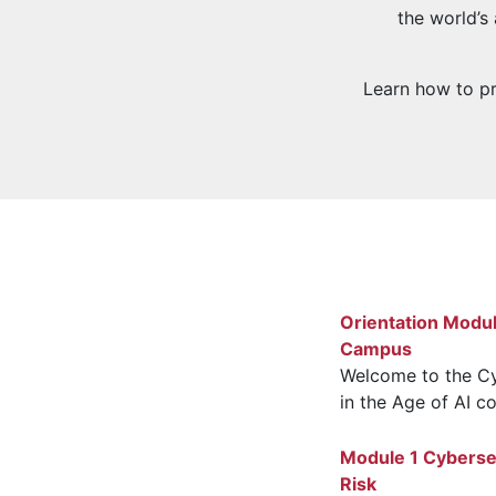
the world’s
Learn how to pro
Orientation Modu
Campus
Welcome to the Cy
in the Age of AI co
Module 1 Cybersec
Risk